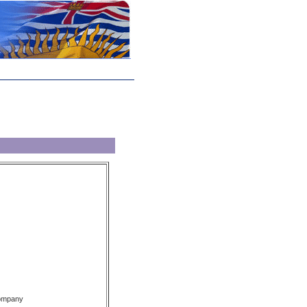
Company