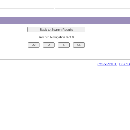
Record Navigation 0 of 0
COPYRIGHT
| 
DISCL