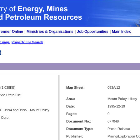
remier Online
|
Ministries & Organizations
|
Job Opportunities
|
Main Index
h page
Property File Search
t
(1,038KB)
Map Sheet:
093A/12
Vic Preto File
Area:
Mount Polley, Likely
Date:
1995-12-19
 - 1994 and 1995 - Mount Polley
Pages:
0
s Corp.
Document No.:
677048
Document Type:
Press Release
Publisher:
Mining/Exploration 