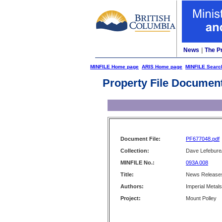
News
|
The P
MINFILE Home page
ARIS Home page
MINFILE Searc
Property File Documen
Document File:
PF677048.pdf
Collection:
Dave Lefebure/
MINFILE No.:
093A 008
Title:
News Releases
Authors:
Imperial Metal
Project:
Mount Polley