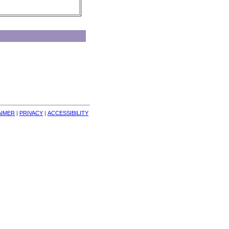
AIMER
| 
PRIVACY
| 
ACCESSIBILITY