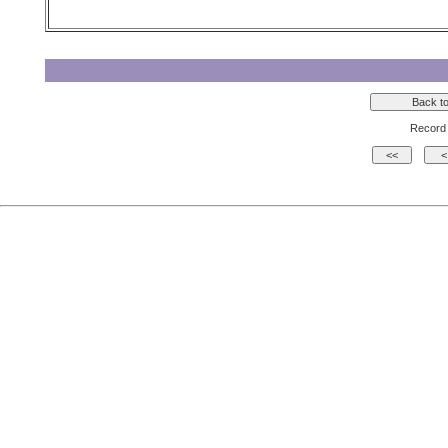
Record 