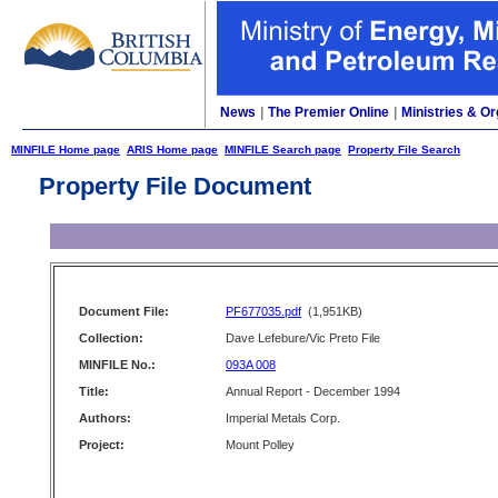
News
|
The Premier Online
|
Ministries & Or
MINFILE Home page
ARIS Home page
MINFILE Search page
Property File Search
Property File Document
Document File:
PF677035.pdf
(1,951KB)
Collection:
Dave Lefebure/Vic Preto File
MINFILE No.:
093A 008
Title:
Annual Report - December 1994
Authors:
Imperial Metals Corp.
Project:
Mount Polley