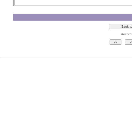
Record 