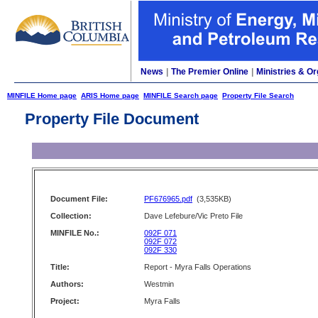
News
|
The Premier Online
|
Ministries & Or
MINFILE Home page
ARIS Home page
MINFILE Search page
Property File Search
Property File Document
Document File:
PF676965.pdf
(3,535KB)
Collection:
Dave Lefebure/Vic Preto File
MINFILE No.:
092F 071
092F 072
092F 330
Title:
Report - Myra Falls Operations
Authors:
Westmin
Project:
Myra Falls