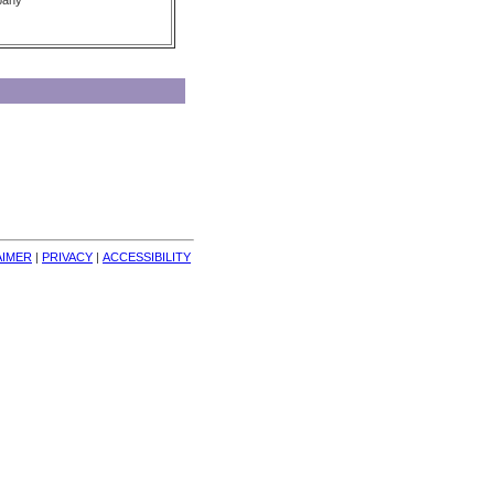
pany
AIMER
| 
PRIVACY
| 
ACCESSIBILITY