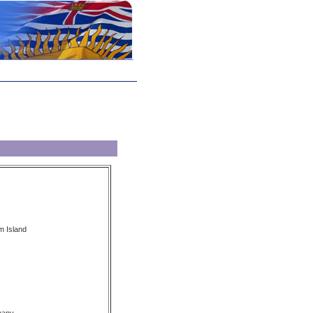
m Island