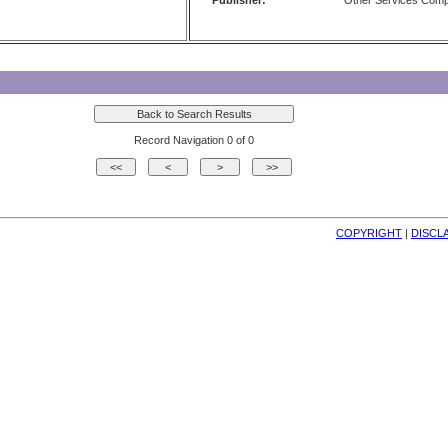
Publisher:
Other Services Com
Record Navigation 0 of 0
COPYRIGHT
| 
DISCL