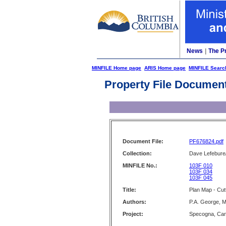
News
|
The P
MINFILE Home page
ARIS Home page
MINFILE Searc
Property File Documen
Document File:
PF676824.pdf
Collection:
Dave Lefebure/
MINFILE No.:
103F 010
103F 034
103F 045
Title:
Plan Map - Cut
Authors:
P.A. George, M
Project:
Specogna, Can