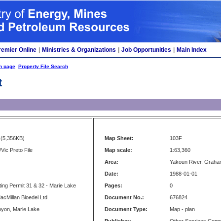
remier Online
|
Ministries & Organizations
|
Job Opportunities
|
Main Index
h page
Property File Search
t
(5,356KB)
Map Sheet:
103F
Vic Preto File
Map scale:
1:63,360
Area:
Yakoun River, Graha
Date:
1988-01-01
ting Permit 31 & 32 - Marie Lake
Pages:
0
acMillan Bloedel Ltd.
Document No.:
676824
yon, Marie Lake
Document Type:
Map - plan