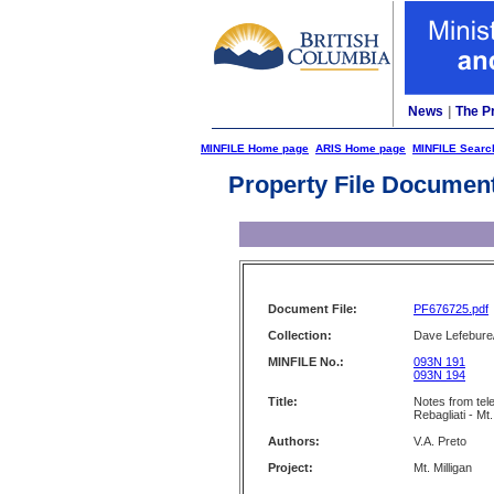
News
|
The P
MINFILE Home page
ARIS Home page
MINFILE Searc
Property File Documen
Document File:
PF676725.pdf
Collection:
Dave Lefebure/
MINFILE No.:
093N 191
093N 194
Title:
Notes from tel
Rebagliati - Mt.
Authors:
V.A. Preto
Project:
Mt. Milligan