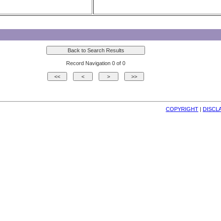
Record Navigation 0 of 0
COPYRIGHT
| 
DISCL