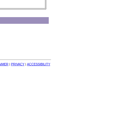
AIMER
| 
PRIVACY
| 
ACCESSIBILITY