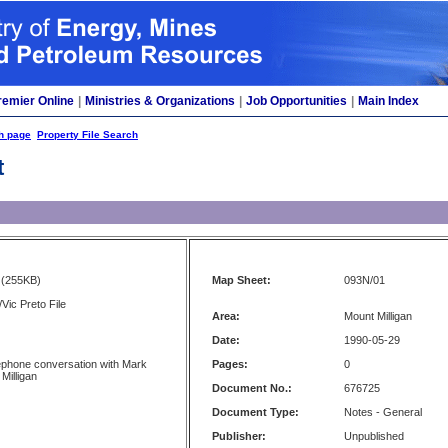
remier Online
|
Ministries & Organizations
|
Job Opportunities
|
Main Index
h page
Property File Search
t
(255KB)
Map Sheet:
093N/01
Vic Preto File
Area:
Mount Milligan
Date:
1990-05-29
ephone conversation with Mark
Pages:
0
 Milligan
Document No.:
676725
Document Type:
Notes - General
Publisher:
Unpublished