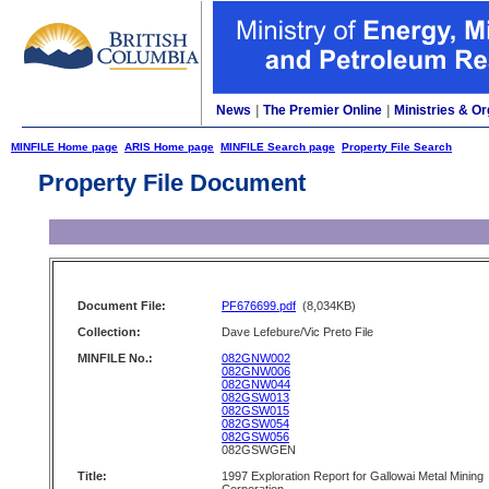
News
|
The Premier Online
|
Ministries & Or
MINFILE Home page
ARIS Home page
MINFILE Search page
Property File Search
Property File Document
Document File:
PF676699.pdf
(8,034KB)
Collection:
Dave Lefebure/Vic Preto File
MINFILE No.:
082GNW002
082GNW006
082GNW044
082GSW013
082GSW015
082GSW054
082GSW056
082GSWGEN
Title:
1997 Exploration Report for Gallowai Metal Mining