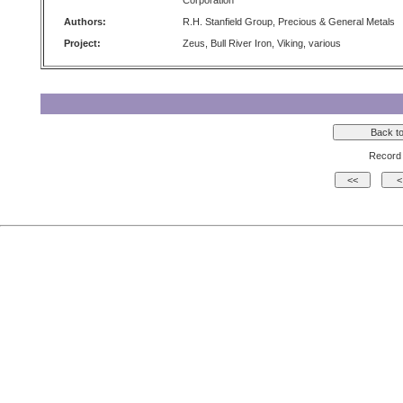
Corporation
Authors:
R.H. Stanfield Group, Precious & General Metals
Project:
Zeus, Bull River Iron, Viking, various
Record 