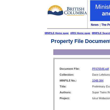
News
|
The P
MINFILE Home page
ARIS Home page
MINFILE Searc
Property File Documen
Document File:
PF676546.pdf
Collection:
Dave Lefebure/
MINFILE No.:
104B 384
Title:
Preliminary Eva
Authors:
Super Twins R
Project:
Iskut Wollaston