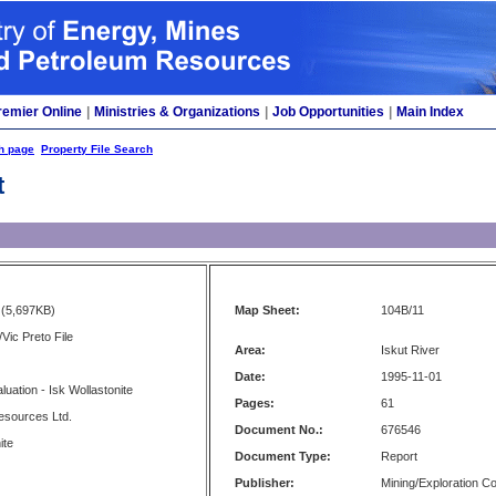
remier Online
|
Ministries & Organizations
|
Job Opportunities
|
Main Index
h page
Property File Search
t
(5,697KB)
Map Sheet:
104B/11
Vic Preto File
Area:
Iskut River
Date:
1995-11-01
luation - Isk Wollastonite
Pages:
61
esources Ltd.
Document No.:
676546
ite
Document Type:
Report
Publisher:
Mining/Exploration 