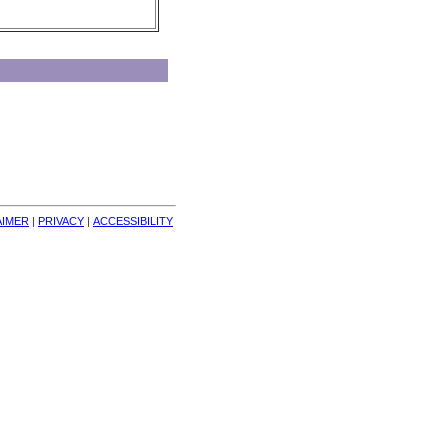
AIMER
| 
PRIVACY
| 
ACCESSIBILITY