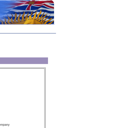
Company