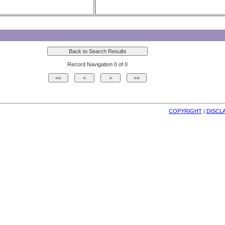
Record Navigation 0 of 0
COPYRIGHT
| 
DISCL