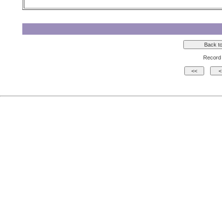
Record 