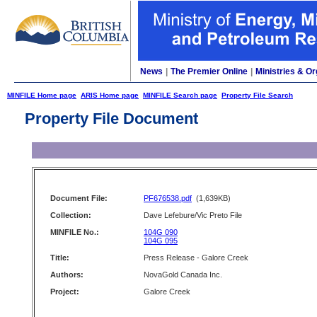
News
|
The Premier Online
|
Ministries & Or
MINFILE Home page
ARIS Home page
MINFILE Search page
Property File Search
Property File Document
Document File:
PF676538.pdf
(1,639KB)
Collection:
Dave Lefebure/Vic Preto File
MINFILE No.:
104G 090
104G 095
Title:
Press Release - Galore Creek
Authors:
NovaGold Canada Inc.
Project:
Galore Creek