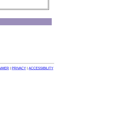
AIMER
| 
PRIVACY
| 
ACCESSIBILITY