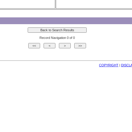
Record Navigation 0 of 0
COPYRIGHT
| 
DISCL