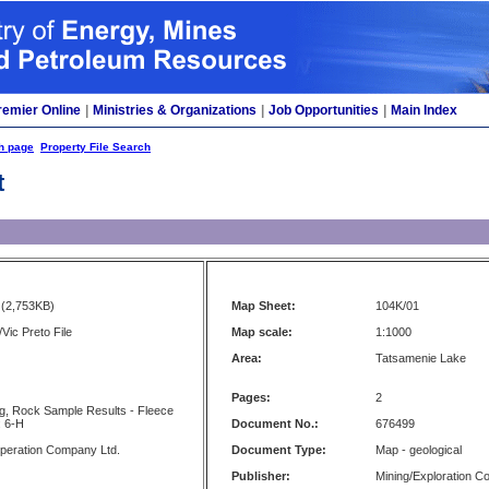
remier Online
|
Ministries & Organizations
|
Job Opportunities
|
Main Index
h page
Property File Search
t
(2,753KB)
Map Sheet:
104K/01
Vic Preto File
Map scale:
1:1000
Area:
Tatsamenie Lake
Pages:
2
ing, Rock Sample Results - Fleece
: 6-H
Document No.:
676499
peration Company Ltd.
Document Type:
Map - geological
Publisher:
Mining/Exploration 