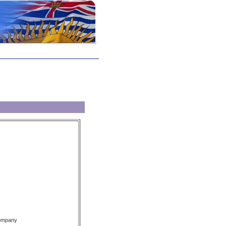
Company