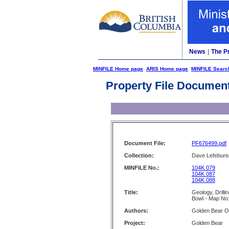
News
|
The P
MINFILE Home page
ARIS Home page
MINFILE Searc
Property File Documen
Document File:
PF676499.pdf
Collection:
Dave Lefebure/
MINFILE No.:
104K 079
104K 087
104K 088
Title:
Geology, Drill
Bowl - Map No
Authors:
Golden Bear O
Project:
Golden Bear