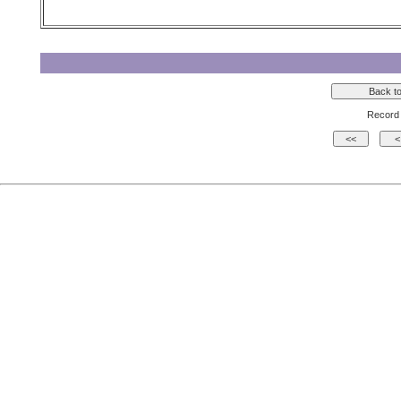
Record 