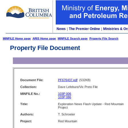
News
|
The Premier Online
|
Ministries & Or
MINFILE Home page
ARIS Home page
MINFILE Search page
Property File Search
Property File Document
Document File:
PF676437.pdf
(532KB)
Collection:
Dave Lefebure/Vic Preto File
MINFILE No.:
103P 006
103P 086
Title:
Exploration News Flash Update - Red Mountain
Project
Authors:
T. Schroeter
Project:
Red Mountain