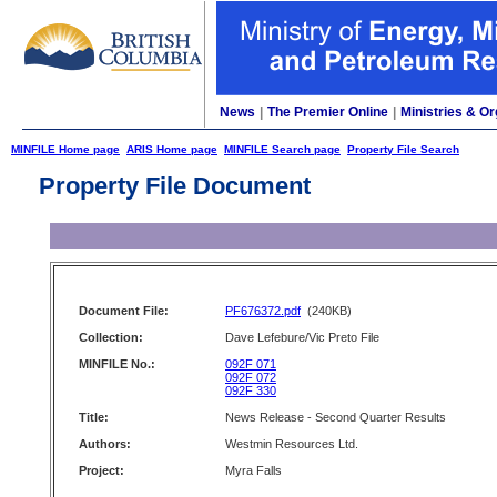
News
|
The Premier Online
|
Ministries & Or
MINFILE Home page
ARIS Home page
MINFILE Search page
Property File Search
Property File Document
Document File:
PF676372.pdf
(240KB)
Collection:
Dave Lefebure/Vic Preto File
MINFILE No.:
092F 071
092F 072
092F 330
Title:
News Release - Second Quarter Results
Authors:
Westmin Resources Ltd.
Project:
Myra Falls