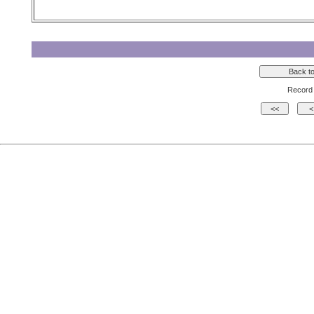
Record 