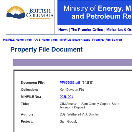
News
|
The Premier Online
|
Ministries & Or
MINFILE Home page
ARIS Home page
MINFILE Search page
Property File Search
Property File Document
Document File:
PF676086.pdf
(542KB)
Collection:
Ken Dawson File
MINFILE No.:
093L 001
Title:
CIM Abstract - Sam Goosly Copper-Silver-
Antimony Deposit
Authors:
D.G. Wetherell, A.J. Sinclair
Project:
Sam Goosly