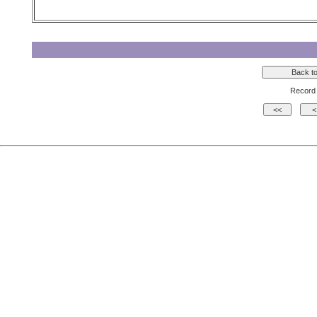
Record 