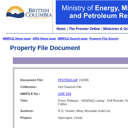
News
|
The Premier Online
|
Ministries & Or
MINFILE Home page
ARIS Home page
MINFILE Search page
Property File Search
Property File Document
Document File:
PF675913.pdf
(42KB)
Collection:
Ken Dawson File
MINFILE No.:
103F 034
Title:
Press Release - NASDAQ Listing - Drill Results To
Follow
Authors:
R.G. Hunter, Misty Mountain Gold Ltd.
Project:
Specogna, Cinola