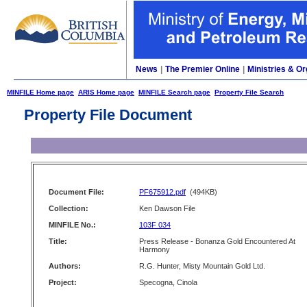
News
|
The Premier Online
|
Ministries & Or
MINFILE Home page
ARIS Home page
MINFILE Search page
Property File Search
Property File Document
Document File:
PF675912.pdf
(494KB)
Collection:
Ken Dawson File
MINFILE No.:
103F 034
Title:
Press Release - Bonanza Gold Encountered At
Harmony
Authors:
R.G. Hunter, Misty Mountain Gold Ltd.
Project:
Specogna, Cinola