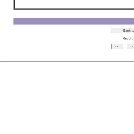
Record 