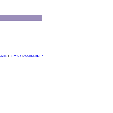
AIMER
| 
PRIVACY
| 
ACCESSIBILITY