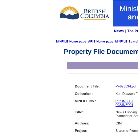
News
|
The P
MINFILE Home page
ARIS Home page
MINFILE Searc
Property File Documen
Document File:
PF675594.pdf
Collection:
Ken Dawson Fi
MINFILE No.:
092JNE001
092JNE004
Title:
News Clipping 
Planned for Br
Authors:
CIM
Project:
Bralorne-Pione