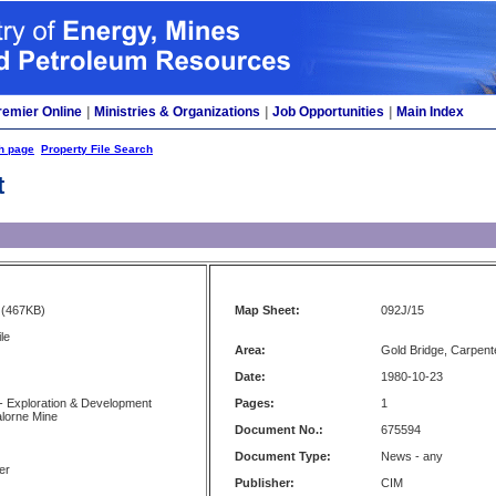
remier Online
|
Ministries & Organizations
|
Job Opportunities
|
Main Index
h page
Property File Search
t
(467KB)
Map Sheet:
092J/15
le
Area:
Gold Bridge, Carpent
Date:
1980-10-23
- Exploration & Development
Pages:
1
alorne Mine
Document No.:
675594
Document Type:
News - any
er
Publisher:
CIM