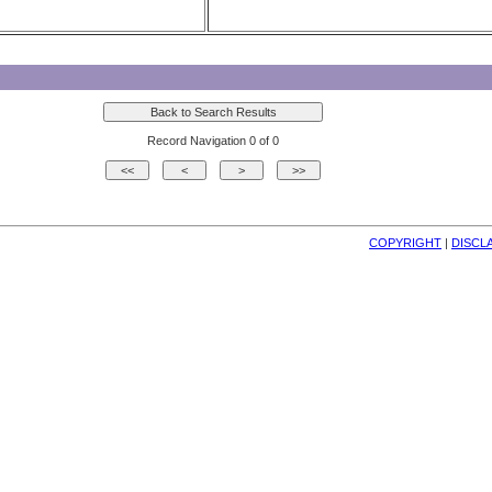
Record Navigation 0 of 0
COPYRIGHT
| 
DISCL