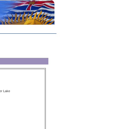
er Lake