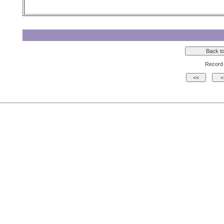
Record 