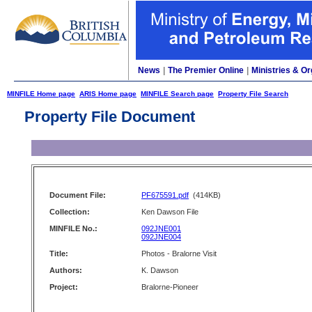
News
|
The Premier Online
|
Ministries & Or
MINFILE Home page
ARIS Home page
MINFILE Search page
Property File Search
Property File Document
Document File:
PF675591.pdf
(414KB)
Collection:
Ken Dawson File
MINFILE No.:
092JNE001
092JNE004
Title:
Photos - Bralorne Visit
Authors:
K. Dawson
Project:
Bralorne-Pioneer