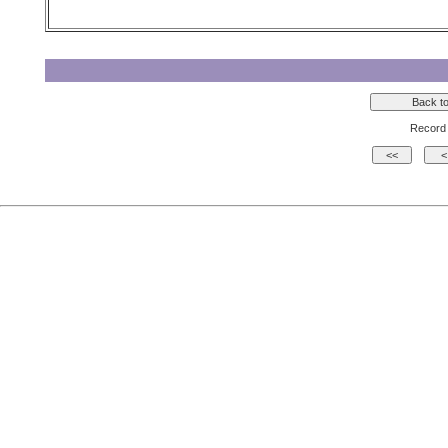
Record 