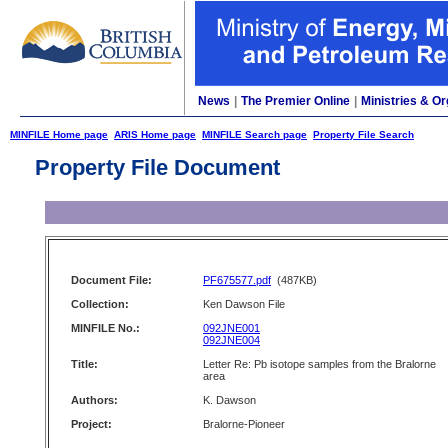
News
|
The Premier Online
|
Ministries & Or
MINFILE Home page
ARIS Home page
MINFILE Search page
Property File Search
Property File Document
Document File:
PF675577.pdf
(487KB)
Collection:
Ken Dawson File
MINFILE No.:
092JNE001
092JNE004
Title:
Letter Re: Pb isotope samples from the Bralorne
area
Authors:
K. Dawson
Project:
Bralorne-Pioneer