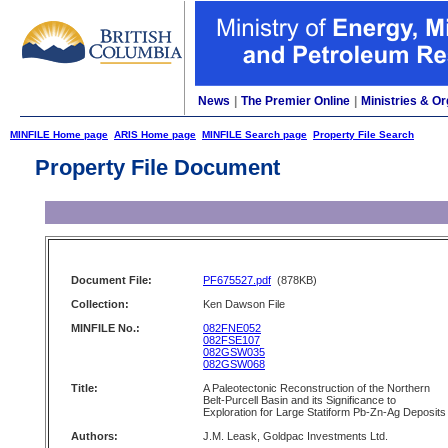
News
|
The Premier Online
|
Ministries & Or
MINFILE Home page
ARIS Home page
MINFILE Search page
Property File Search
Property File Document
Document File:
PF675527.pdf
(878KB)
Collection:
Ken Dawson File
MINFILE No.:
082FNE052
082FSE107
082GSW035
082GSW068
Title:
A Paleotectonic Reconstruction of the Northern
Belt-Purcell Basin and its Significance to
Exploration for Large Statiform Pb-Zn-Ag Deposits
Authors:
J.M. Leask, Goldpac Investments Ltd.