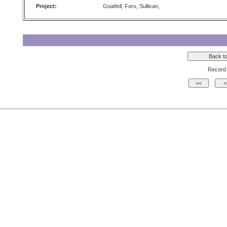
Project:
Goatfell, Fors, Sullivan,
Record 