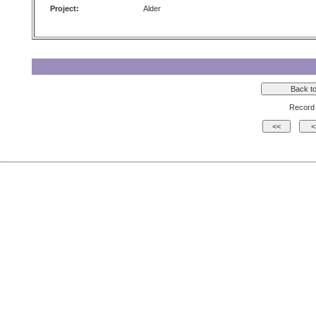
Project:
Alder
Record 