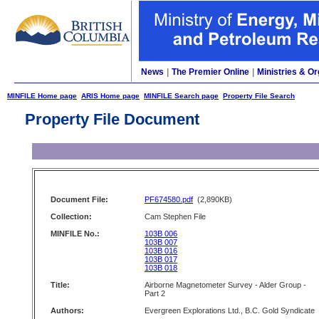
News
|
The Premier Online
|
Ministries & Or
MINFILE Home page
ARIS Home page
MINFILE Search page
Property File Search
Property File Document
Document File:
PF674580.pdf
(2,890KB)
Collection:
Cam Stephen File
MINFILE No.:
103B 006
103B 007
103B 016
103B 017
103B 018
Title:
Airborne Magnetometer Survey - Alder Group -
Part 2
Authors:
Evergreen Explorations Ltd., B.C. Gold Syndicate