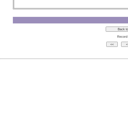
Record 