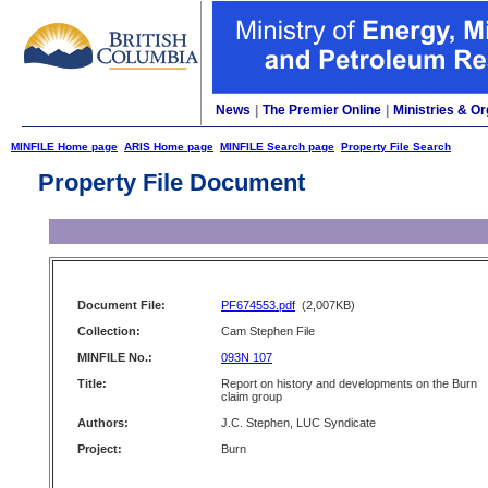
News
|
The Premier Online
|
Ministries & Or
MINFILE Home page
ARIS Home page
MINFILE Search page
Property File Search
Property File Document
Document File:
PF674553.pdf
(2,007KB)
Collection:
Cam Stephen File
MINFILE No.:
093N 107
Title:
Report on history and developments on the Burn
claim group
Authors:
J.C. Stephen, LUC Syndicate
Project:
Burn