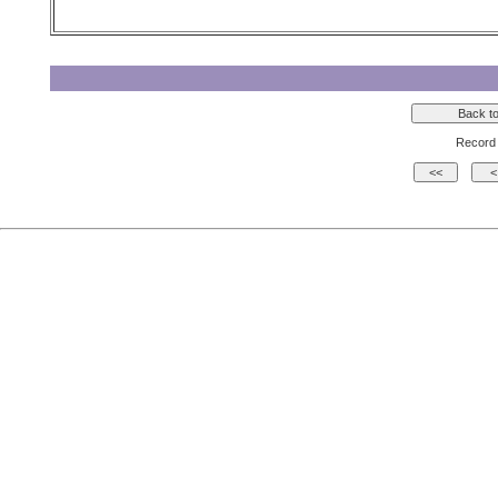
Record 