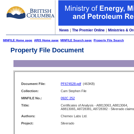
News
|
The Premier Online
|
Ministries & Or
MINFILE Home page
ARIS Home page
MINFILE Search page
Property File Search
Property File Document
Document File:
PF674528.pdf
(463KB)
Collection:
Cam Stephen File
MINFILE No.:
092C 252
Title:
Certificates of Analysis - A8813063, A8813064,
A8813065, A8728381, A8728382 - Silverado claim
Authors:
Chemex Labs Ltd.
Project:
Silverado