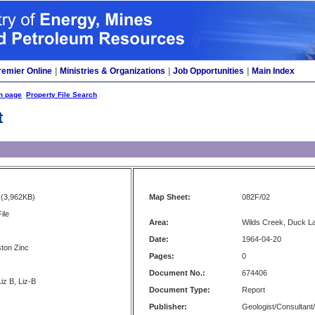
remier Online
|
Ministries & Organizations
|
Job Opportunities
|
Main Index
h page
Property File Search
t
(3,962KB)
Map Sheet:
082F/02
ile
Area:
Wilds Creek, Duck L
Date:
1964-04-20
ton Zinc
Pages:
0
Document No.:
674406
iz B, Liz-B
Document Type:
Report
Publisher:
Geologist/Consultant/