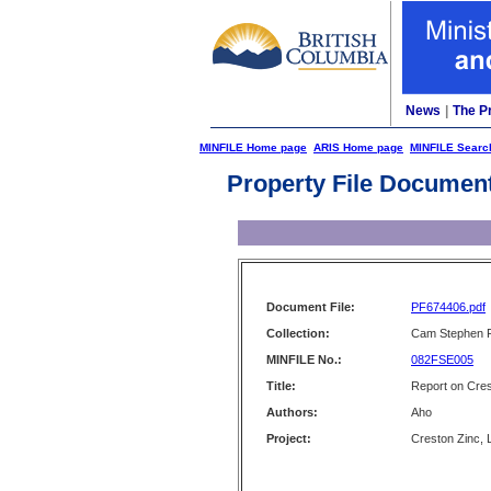
News
|
The P
MINFILE Home page
ARIS Home page
MINFILE Searc
Property File Documen
Document File:
PF674406.pdf
Collection:
Cam Stephen F
MINFILE No.:
082FSE005
Title:
Report on Cres
Authors:
Aho
Project:
Creston Zinc, L