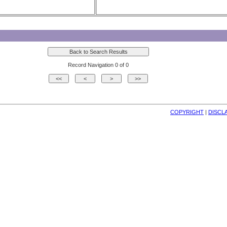
Record Navigation 0 of 0
COPYRIGHT
| 
DISCL