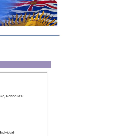
ake, Nelson M.D.
Individual