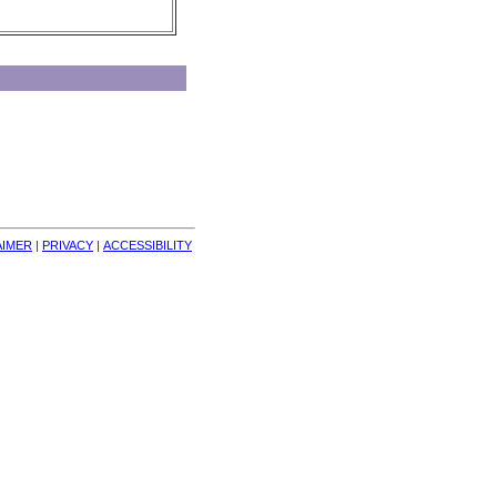
AIMER
| 
PRIVACY
| 
ACCESSIBILITY