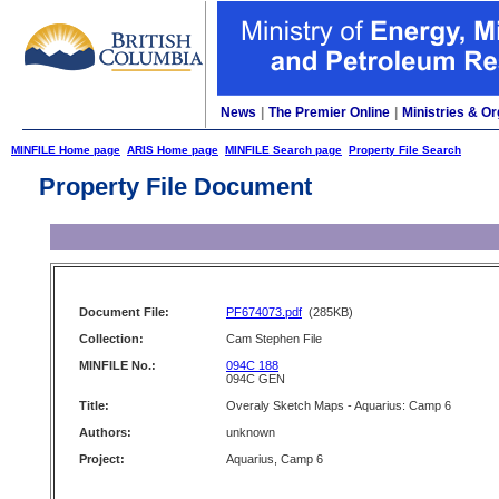
News
|
The Premier Online
|
Ministries & Or
MINFILE Home page
ARIS Home page
MINFILE Search page
Property File Search
Property File Document
Document File:
PF674073.pdf
(285KB)
Collection:
Cam Stephen File
MINFILE No.:
094C 188
094C GEN
Title:
Overaly Sketch Maps - Aquarius: Camp 6
Authors:
unknown
Project:
Aquarius, Camp 6