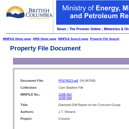
News
|
The Premier Online
|
Ministries & Or
MINFILE Home page
ARIS Home page
MINFILE Search page
Property File Search
Property File Document
Document File:
PF674023.pdf
(54,967KB)
Collection:
Cam Stephen File
MINFILE No.:
103B 062
103B 068
Title:
Diamond Drill Report on the Crescent Group
Authors:
J.T. Shearer
Project:
Cresent