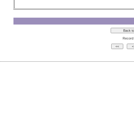
Record 