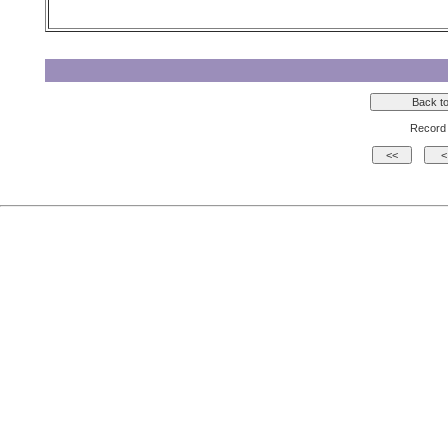
Record 