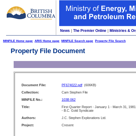
News
|
The Premier Online
|
Ministries & Or
MINFILE Home page
ARIS Home page
MINFILE Search page
Property File Search
Property File Document
Document File:
PF674022.pdf
(606KB)
Collection:
Cam Stephen File
MINFILE No.:
103B 062
Title:
First Quarter Report - January 1 - March 31, 1981
- B.C. Gold Syndicate
Authors:
J.C. Stephen Explorations Ltd.
Project:
Cresent