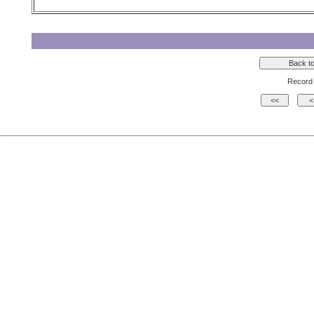
Record 