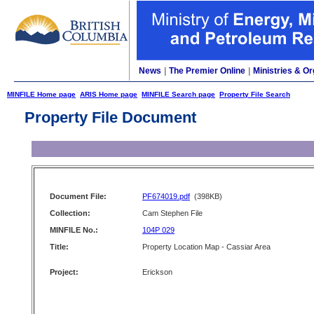
News
|
The Premier Online
|
Ministries & Or
MINFILE Home page
ARIS Home page
MINFILE Search page
Property File Search
Property File Document
Document File:
PF674019.pdf
(398KB)
Collection:
Cam Stephen File
MINFILE No.:
104P 029
Title:
Property Location Map - Cassiar Area
Project:
Erickson