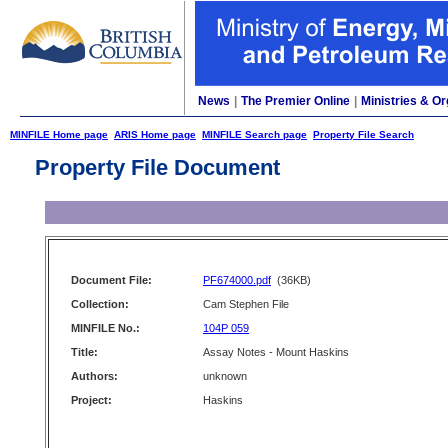
News
|
The Premier Online
|
Ministries & Or
MINFILE Home page
ARIS Home page
MINFILE Search page
Property File Search
Property File Document
Document File:
PF674000.pdf
(36KB)
Collection:
Cam Stephen File
MINFILE No.:
104P 059
Title:
Assay Notes - Mount Haskins
Authors:
unknown
Project:
Haskins