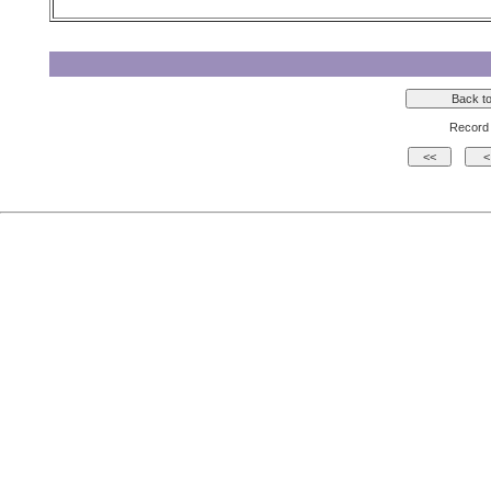
Record 