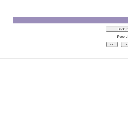
Record 