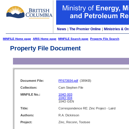
News
|
The Premier Online
|
Ministries & Or
MINFILE Home page
ARIS Home page
MINFILE Search page
Property File Search
Property File Document
Document File:
PF673934.pdf
(389KB)
Collection:
Cam Stephen File
MINFILE No.:
104O 003
104O 004
104O GEN
Title:
Correspondence RE: Zinc Project - Laird
Authors:
R.A. Dickinson
Project:
Zinc, Reconn, Tootsee