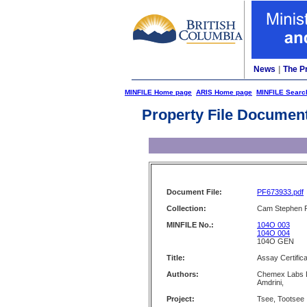
News
|
The P
MINFILE Home page
ARIS Home page
MINFILE Searc
Property File Documen
Document File:
PF673933.pdf
Collection:
Cam Stephen F
MINFILE No.:
104O 003
104O 004
104O GEN
Title:
Assay Certifica
Authors:
Chemex Labs Lt
Amdrini,
Project:
Tsee, Tootsee