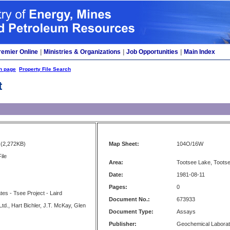
remier Online
|
Ministries & Organizations
|
Job Opportunities
|
Main Index
h page
Property File Search
t
(2,272KB)
Map Sheet:
104O/16W
ile
Area:
Tootsee Lake, Tootse
Date:
1981-08-11
Pages:
0
tes - Tsee Project - Laird
Document No.:
673933
d., Hart Bichler, J.T. McKay, Glen
Document Type:
Assays
Publisher:
Geochemical Laborat