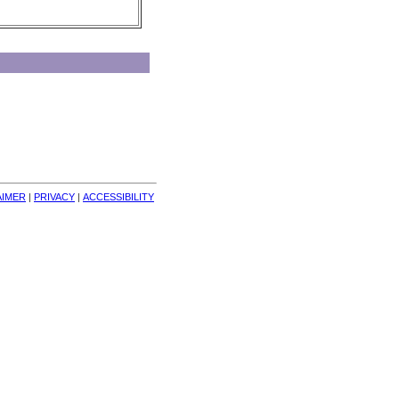
AIMER
| 
PRIVACY
| 
ACCESSIBILITY