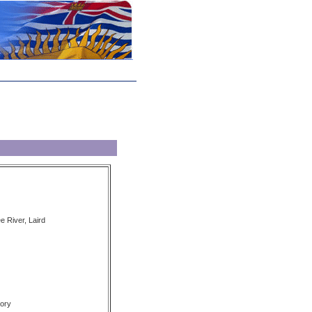
e River, Laird
ory