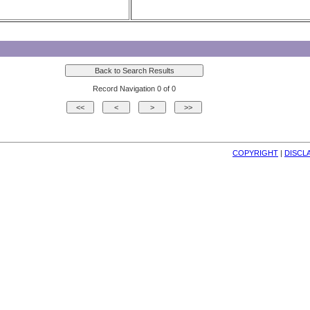
Record Navigation 0 of 0
COPYRIGHT
| 
DISCL