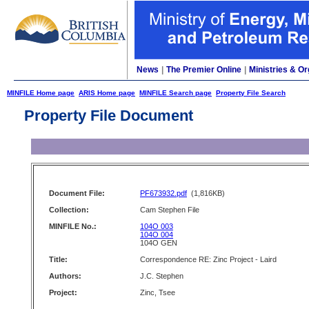
News
|
The Premier Online
|
Ministries & Or
MINFILE Home page
ARIS Home page
MINFILE Search page
Property File Search
Property File Document
Document File:
PF673932.pdf
(1,816KB)
Collection:
Cam Stephen File
MINFILE No.:
104O 003
104O 004
104O GEN
Title:
Correspondence RE: Zinc Project - Laird
Authors:
J.C. Stephen
Project:
Zinc, Tsee