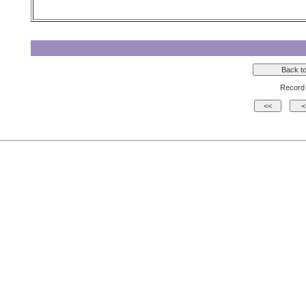
Record 