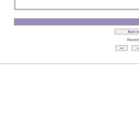
Record 