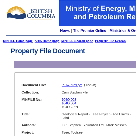
News
|
The Premier Online
|
Ministries & Or
MINFILE Home page
ARIS Home page
MINFILE Search page
Property File Search
Property File Document
Document File:
PF673929.pdf
(122KB)
Collection:
Cam Stephen File
MINFILE No.:
104O 003
104O 004
104O GEN
Title:
Geological Report - Tsee Project - Too Claims -
Laird
Authors:
J.C. Stephen Exploration Ltd., Mark Massen
Project:
Tsee, Tootsee