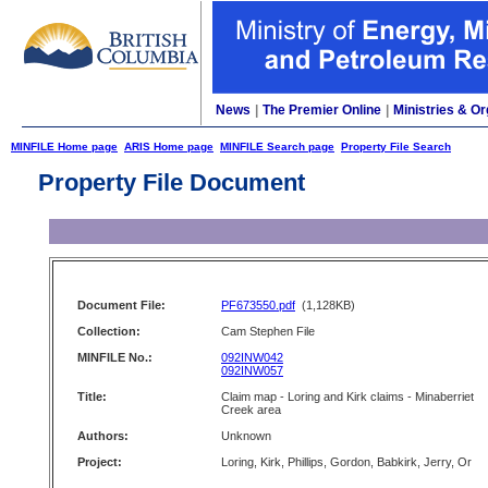
News
|
The Premier Online
|
Ministries & Or
MINFILE Home page
ARIS Home page
MINFILE Search page
Property File Search
Property File Document
Document File:
PF673550.pdf
(1,128KB)
Collection:
Cam Stephen File
MINFILE No.:
092INW042
092INW057
Title:
Claim map - Loring and Kirk claims - Minaberriet
Creek area
Authors:
Unknown
Project:
Loring, Kirk, Phillips, Gordon, Babkirk, Jerry, Or