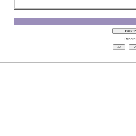
Record 