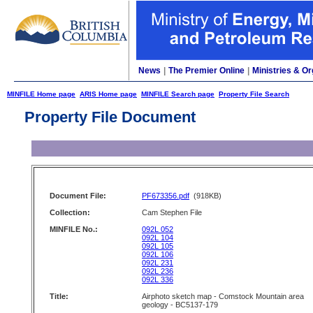
News
|
The Premier Online
|
Ministries & Or
MINFILE Home page
ARIS Home page
MINFILE Search page
Property File Search
Property File Document
Document File:
PF673356.pdf
(918KB)
Collection:
Cam Stephen File
MINFILE No.:
092L 052
092L 104
092L 105
092L 106
092L 231
092L 236
092L 336
Title:
Airphoto sketch map - Comstock Mountain area
geology - BC5137-179