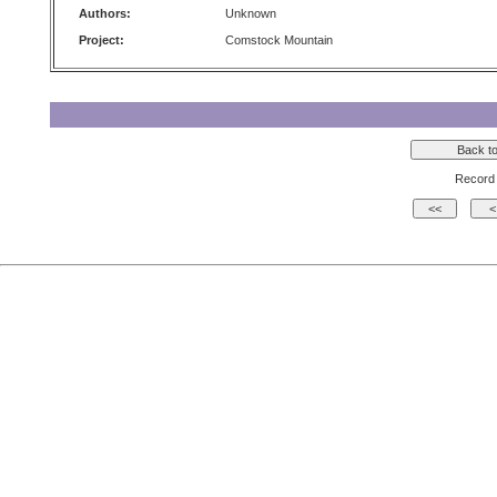
Authors:
Unknown
Project:
Comstock Mountain
Record 