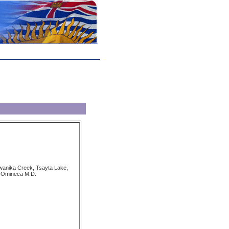
wanika Creek, Tsayta Lake,
 Omineca M.D.