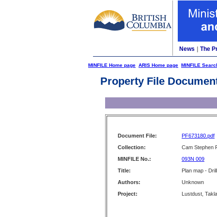
News
|
The P
MINFILE Home page
ARIS Home page
MINFILE Searc
Property File Documen
Document File:
PF673180.pdf
Collection:
Cam Stephen F
MINFILE No.:
093N 009
Title:
Plan map - Drill
Authors:
Unknown
Project:
Lustdust, Takla