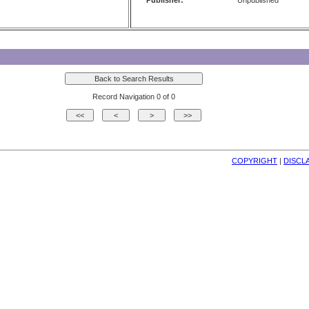
Publisher:
Unpublished
Record Navigation 0 of 0
COPYRIGHT
| 
DISCL