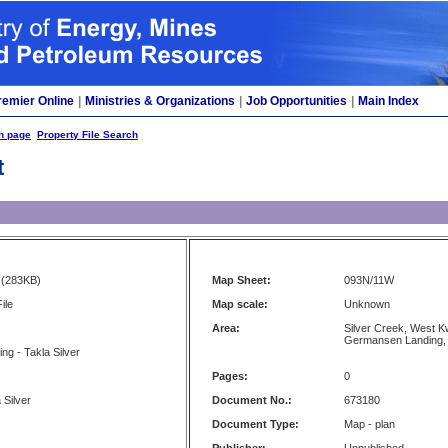
remier Online
|
Ministries & Organizations
|
Job Opportunities
|
Main Index
h page
Property File Search
t
(283KB)
Map Sheet:
093N/11W
ile
Map scale:
Unknown
Area:
Silver Creek, West K
Germansen Landing,
ing - Takla Silver
Pages:
0
 Silver
Document No.:
673180
Document Type:
Map - plan