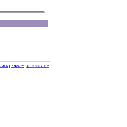
AIMER
| 
PRIVACY
| 
ACCESSIBILITY