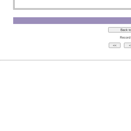
Record 