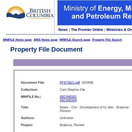
News
|
The Premier Online
|
Ministries & Or
MINFILE Home page
ARIS Home page
MINFILE Search page
Property File Search
Property File Document
Document File:
PF673021.pdf
(915KB)
Collection:
Cam Stephen File
MINFILE No.:
092JNE001
092JNE004
Title:
Notes - Ore - Development of 51 Vein - Bralorne-
Pioneer
Authors:
Unknown
Project:
Bralorne, Pioneer