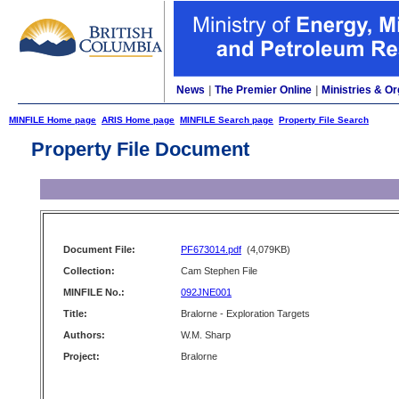
News
|
The Premier Online
|
Ministries & Or
MINFILE Home page
ARIS Home page
MINFILE Search page
Property File Search
Property File Document
Document File:
PF673014.pdf
(4,079KB)
Collection:
Cam Stephen File
MINFILE No.:
092JNE001
Title:
Bralorne - Exploration Targets
Authors:
W.M. Sharp
Project:
Bralorne