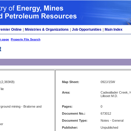
remier Online
|
Ministries & Organizations
|
Job Opportunities
|
Main Index
h page
Property File Search
t
(2,383KB)
Map Sheet:
092J/15W
ile
Area:
Cadwallader Creek, H
Lillooet M.D.
ground mining - Bralorne and
Pages:
0
Document No.:
673012
Document Type:
Notes - General
eer
Publisher:
Unpublished