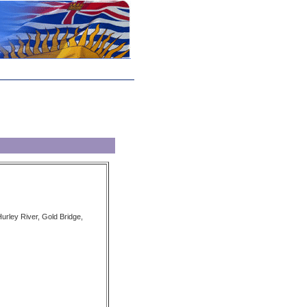
urley River, Gold Bridge,