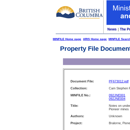
News
|
The P
MINFILE Home page
ARIS Home page
MINFILE Searc
Property File Documen
Document File:
PF673012.pdf
Collection:
Cam Stephen F
MINFILE No.:
092JNE001
092JNE004
Title:
Notes on under
Pioneer mines
Authors:
Unknown
Project:
Bralorne, Pion