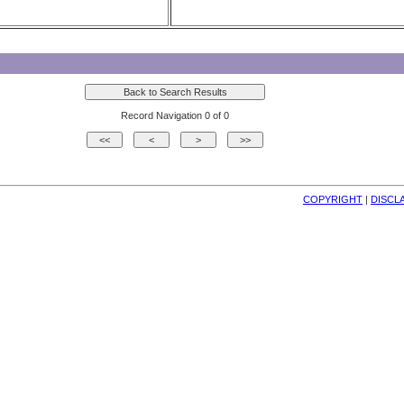
Record Navigation 0 of 0
COPYRIGHT
| 
DISCL