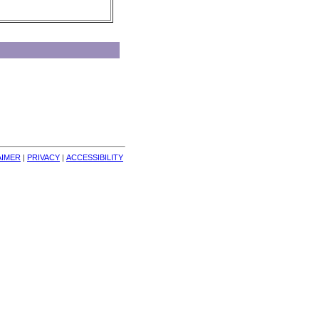
AIMER
| 
PRIVACY
| 
ACCESSIBILITY