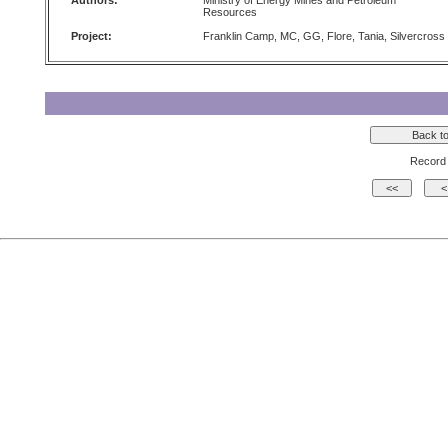
Authors:
Ministry of Energy Mines and Petroleum
Resources
Project:
Franklin Camp, MC, GG, Flore, Tania, Silvercross
Record 