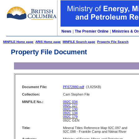
News
|
The Premier Online
|
Ministries & Or
MINFILE Home page
ARIS Home page
MINFILE Search page
Property File Search
Property File Document
Document File:
PF672880.pdf
(3,825KB)
Collection:
Cam Stephen File
MINFILE No.:
092C 034
092C 127
092C 130
092C 134
092C 179
092C GEN
Title:
Mineral Titles Reference Map 92C.097 and
92C.098 - Franklin Camp and Nitinat River