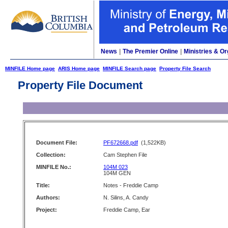
News
|
The Premier Online
|
Ministries & Or
MINFILE Home page
ARIS Home page
MINFILE Search page
Property File Search
Property File Document
Document File:
PF672668.pdf
(1,522KB)
Collection:
Cam Stephen File
MINFILE No.:
104M 023
104M GEN
Title:
Notes - Freddie Camp
Authors:
N. Silins, A. Candy
Project:
Freddie Camp, Ear