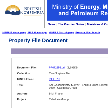
News
|
The Premier Online
|
Ministries & Or
MINFILE Home page
ARIS Home page
MINFILE Search page
Property File Search
Property File Document
Document File:
PF672356.pdf
(1,893KB)
Collection:
Cam Stephen File
MINFILE No.:
093F 018
Title:
Soil Geochemistry Survey - Endako Mines Limited
1969 - Caledonia Group
Authors:
B.M. Fraser
Project:
Caledonia Group