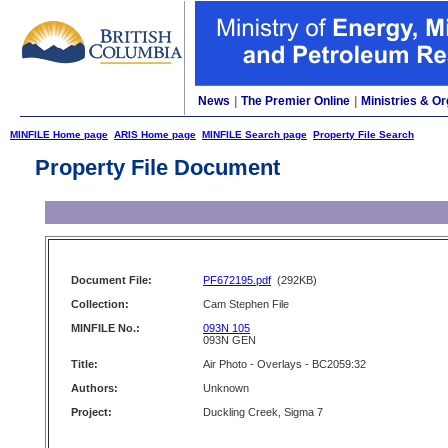
News
|
The Premier Online
|
Ministries & Or
MINFILE Home page
ARIS Home page
MINFILE Search page
Property File Search
Property File Document
Document File:
PF672195.pdf
(292KB)
Collection:
Cam Stephen File
MINFILE No.:
093N 105
093N GEN
Title:
Air Photo - Overlays - BC2059:32
Authors:
Unknown
Project:
Duckling Creek, Sigma 7