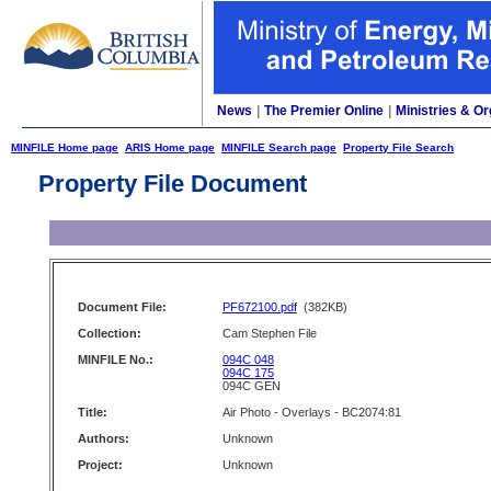
News
|
The Premier Online
|
Ministries & Or
MINFILE Home page
ARIS Home page
MINFILE Search page
Property File Search
Property File Document
Document File:
PF672100.pdf
(382KB)
Collection:
Cam Stephen File
MINFILE No.:
094C 048
094C 175
094C GEN
Title:
Air Photo - Overlays - BC2074:81
Authors:
Unknown
Project:
Unknown