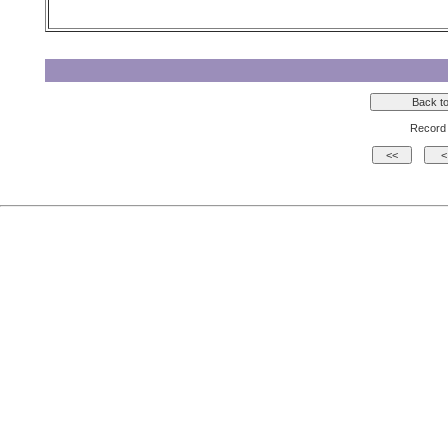
Record 