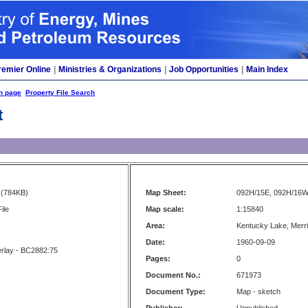
remier Online
|
Ministries & Organizations
|
Job Opportunities
|
Main Index
h page
Property File Search
t
(784KB)
Map Sheet:
092H/15E, 092H/16
ile
Map scale:
1:15840
Area:
Kentucky Lake, Merrit
Date:
1960-09-09
erlay - BC2882:75
Pages:
0
Document No.:
671973
Document Type:
Map - sketch