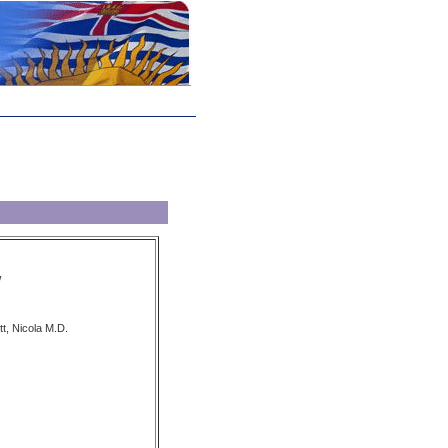
W
t, Nicola M.D.