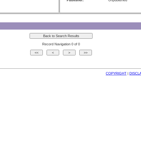
Publisher:
Unpublished
Record Navigation 0 of 0
COPYRIGHT
| 
DISCL