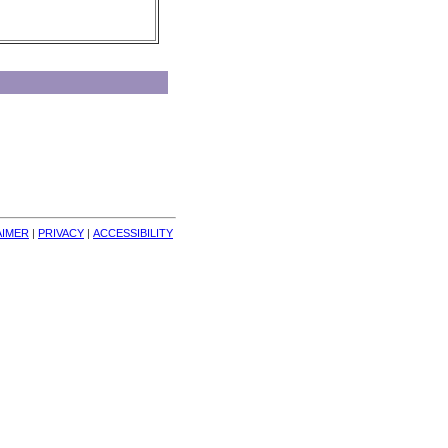
AIMER
| 
PRIVACY
| 
ACCESSIBILITY