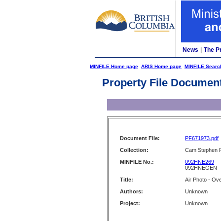
News
|
The P
MINFILE Home page
ARIS Home page
MINFILE Searc
Property File Documen
Document File:
PF671973.pdf
Collection:
Cam Stephen F
MINFILE No.:
092HNE269
092HNEGEN
Title:
Air Photo - Ov
Authors:
Unknown
Project:
Unknown