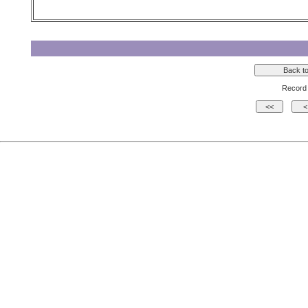
Record 