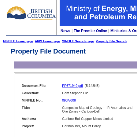
News
|
The Premier Online
|
Ministries & Or
MINFILE Home page
ARIS Home page
MINFILE Search page
Property File Search
Property File Document
Document File:
PF671949.pdf
(5,148KB)
Collection:
Cam Stephen File
MINFILE No.:
093A 008
Title:
Composite Map of Geology - I.P. Anomalies and
Ore Zones - Cariboo-Bell
Authors:
Cariboo-Bell Copper Mines Limited
Project:
Cariboo-Bell, Mount Polley