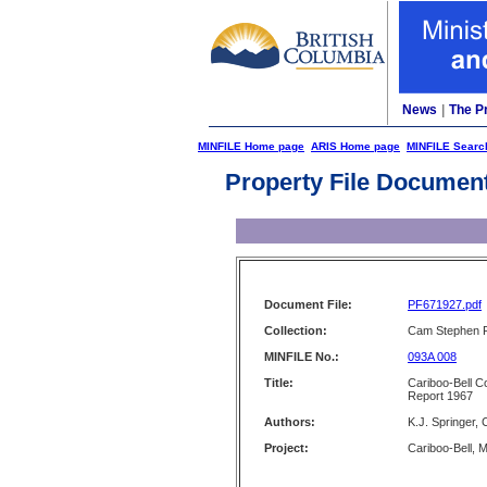
News
|
The P
MINFILE Home page
ARIS Home page
MINFILE Searc
Property File Documen
Document File:
PF671927.pdf
Collection:
Cam Stephen F
MINFILE No.:
093A 008
Title:
Cariboo-Bell C
Report 1967
Authors:
K.J. Springer,
Project:
Cariboo-Bell, 