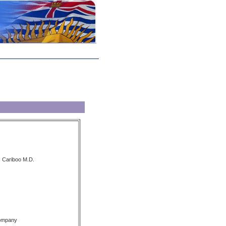
, Cariboo M.D.
Company