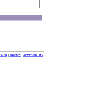
AIMER
| 
PRIVACY
| 
ACCESSIBILITY