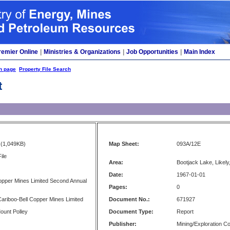
remier Online
|
Ministries & Organizations
|
Job Opportunities
|
Main Index
h page
Property File Search
t
(1,049KB)
Map Sheet:
093A/12E
ile
Area:
Bootjack Lake, Likely
Date:
1967-01-01
opper Mines Limited Second Annual
Pages:
0
 Cariboo-Bell Copper Mines Limited
Document No.:
671927
Mount Polley
Document Type:
Report
Publisher:
Mining/Exploration 