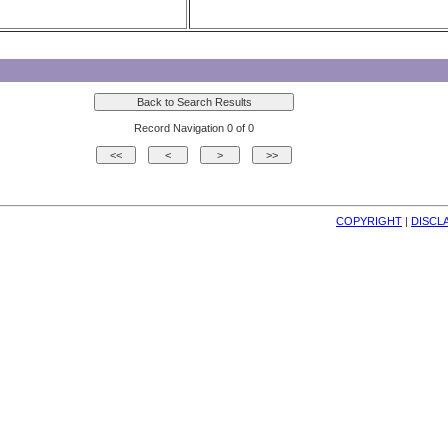
Record Navigation 0 of 0
COPYRIGHT
| 
DISCL