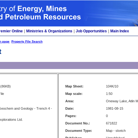
remier Online
|
Ministries & Organizations
|
Job Opportunities
|
Main Index
h page
Property File Search
t
(86KB)
Map Sheet:
104K/10
ile
Map scale:
1:50
Area:
Oneway Lake, Atlin M
Geochem and Geology - Trench 4 -
Date:
1981-08-15
Pages:
0
xplorations Ltd.
Document No.:
671822
Document Type:
Map - sketch