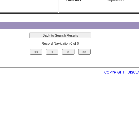
Publisher:
Unpublished
Record Navigation 0 of 0
COPYRIGHT
| 
DISCL