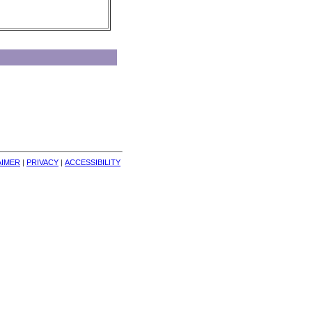
AIMER
| 
PRIVACY
| 
ACCESSIBILITY