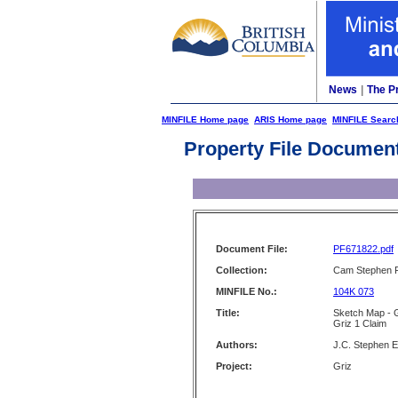
News
|
The P
MINFILE Home page
ARIS Home page
MINFILE Searc
Property File Documen
Document File:
PF671822.pdf
Collection:
Cam Stephen F
MINFILE No.:
104K 073
Title:
Sketch Map - 
Griz 1 Claim
Authors:
J.C. Stephen E
Project:
Griz