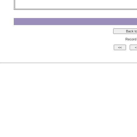
Record 