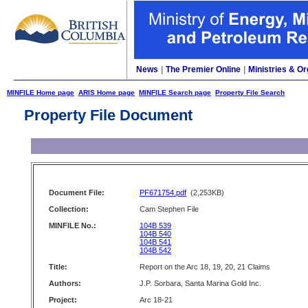
News
|
The Premier Online
|
Ministries & Or
MINFILE Home page
ARIS Home page
MINFILE Search page
Property File Search
Property File Document
Document File:
PF671754.pdf
(2,253KB)
Collection:
Cam Stephen File
MINFILE No.:
104B 539
104B 540
104B 541
104B 542
Title:
Report on the Arc 18, 19, 20, 21 Claims
Authors:
J.P. Sorbara, Santa Marina Gold Inc.
Project:
Arc 18-21