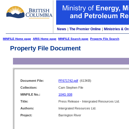
News
|
The Premier Online
|
Ministries & Or
MINFILE Home page
ARIS Home page
MINFILE Search page
Property File Search
Property File Document
Document File:
PF671742.pdf
(613KB)
Collection:
Cam Stephen File
MINFILE No.:
104G 008
Title:
Press Release - Intergrated Resources Ltd.
Authors:
Intergrated Resources Ltd.
Project:
Barrington River