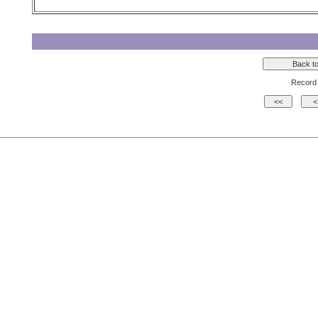
Record 