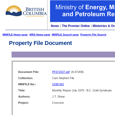
News
|
The Premier Online
|
Ministries & Or
MINFILE Home page
ARIS Home page
MINFILE Search page
Property File Search
Property File Document
Document File:
PF671537.pdf
(8,471KB)
Collection:
Cam Stephen File
MINFILE No.:
103B 062
Title:
Monthly Report July 1979 - B.C. Gold Syndicate
Authors:
J.T. Shear
Project:
Crescent