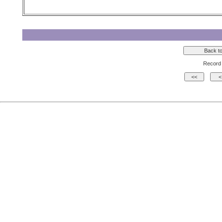
Record 