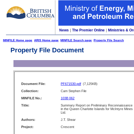
News
|
The Premier Online
|
Ministries & Or
MINFILE Home page
ARIS Home page
MINFILE Search page
Property File Search
Property File Document
Document File:
PF671530.pdf
(7,125KB)
Collection:
Cam Stephen File
MINFILE No.:
103B 062
Title:
Summary Report on Preliminary Reconnaissance
in the Queen Charlotte Islands for McIntyre Mines
Ltd.
Authors:
J.T. Shear
Project:
Crescent