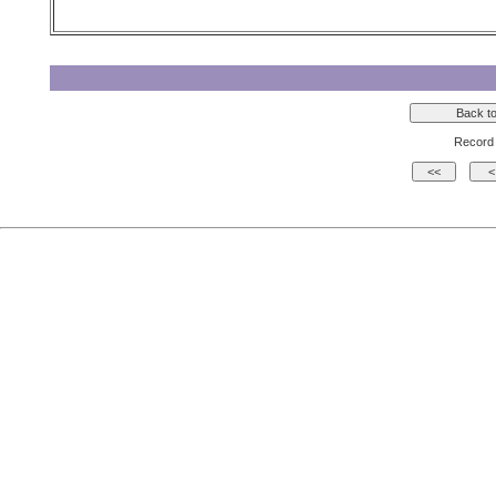
Record 